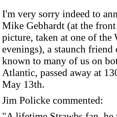
I'm very sorry indeed to an
Mike Gebhardt (at the front
picture, taken at one of the
evenings), a staunch friend 
known to many of us on bot
Atlantic, passed away at 13
May 13th.
Jim Policke commented:
"A lifetime Strawbs fan, he