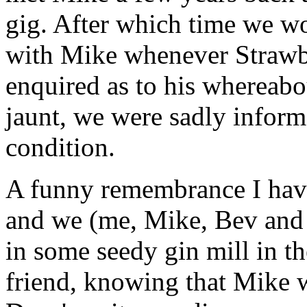
gig. After which time we wo
with Mike whenever Strawb
enquired as to his whereabou
jaunt, we were sadly informe
condition.
A funny remembrance I have
and we (me, Mike, Bev and a
in some seedy gin mill in t
friend, knowing that Mike w