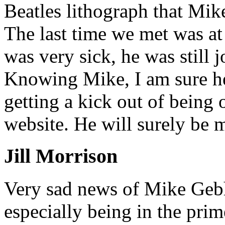
Beatles lithograph that Mik
The last time we met was at 
was very sick, he was still 
Knowing Mike, I am sure h
getting a kick out of being 
website. He will surely be 
Jill Morrison
Very sad news of Mike Gebh
especially being in the prime