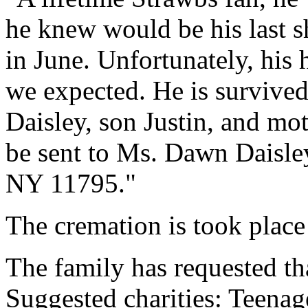
he knew would be his last 
in June. Unfortunately, his 
we expected. He is surviv
Daisley, son Justin, and m
be sent to Ms. Dawn Daisley
NY 11795."
The cremation is took place
The family has requested th
Suggested charities: Teenag