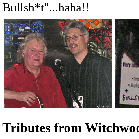
Bullsh*t"...haha!!
Tributes from Witchwo