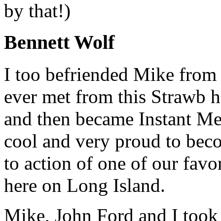
by that!)
Bennett Wolf
I too befriended Mike from 
ever met from this Strawb 
and then became Instant Me
cool and very proud to beco
to action of one of our fav
here on Long Island.
Mike, John Ford and I took 