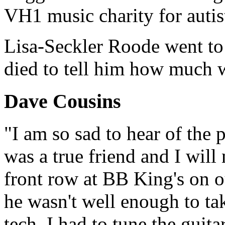
VH1 music charity for autis
Lisa-Seckler Roode went to 
died to tell him how much w
Dave Cousins
"I am so sad to hear of the
was a true friend and I will 
front row at BB King's on ou
he wasn't well enough to tak
tech. I had to tune the guita