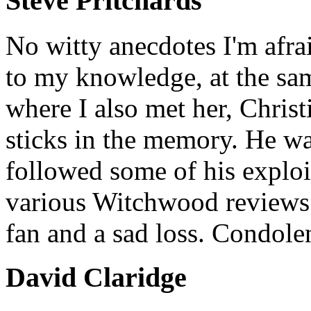
Steve Pritchards
No witty anecdotes I'm afrai
to my knowledge, at the sa
where I also met her, Christi
sticks in the memory. He wa
followed some of his exploit
various Witchwood reviews 
fan and a sad loss. Condole
David Claridge