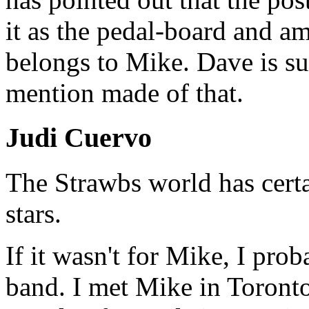
it as the pedal-board and am
belongs to Mike. Dave is s
mention made of that.
Judi Cuervo
The Strawbs world has certai
stars.
If it wasn't for Mike, I pr
band. I met Mike in Toront