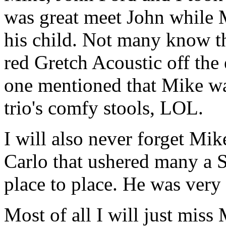
was great meet John while M
his child. Not many know t
red Gretch Acoustic off the 
one mentioned that Mike was
trio's comfy stools, LOL.
I will also never forget Mi
Carlo that ushered many a 
place to place. He was very 
Most of all I will just mis