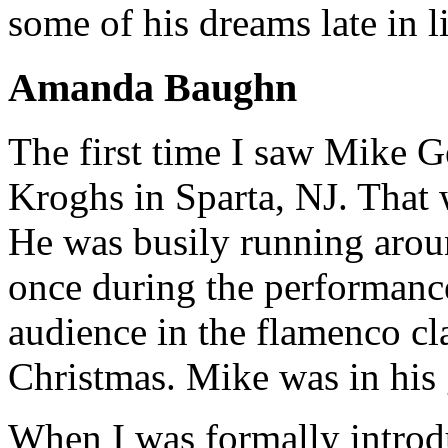
some of his dreams late in l
Amanda Baughn
The first time I saw Mike 
Kroghs in Sparta, NJ. That 
He was busily running arou
once during the performance
audience in the flamenco cl
Christmas. Mike was in his 
When I was formally introd