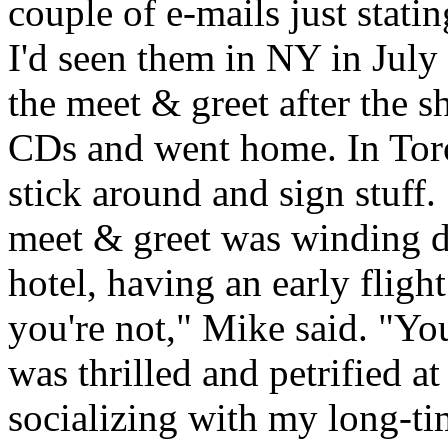
couple of e-mails just stati
I'd seen them in NY in July
the meet & greet after the 
CDs and went home. In Toron
stick around and sign stuff.
meet & greet was winding d
hotel, having an early fligh
you're not," Mike said. "You
was thrilled and petrified a
socializing with my long-ti