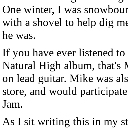
One winter, I was snowboun
with a shovel to help dig me
he was.
If you have ever listened t
Natural High album, that's
on lead guitar. Mike was als
store, and would participat
Jam.
As I sit writing this in my s