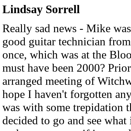
Lindsay Sorrell
Really sad news - Mike was
good guitar technician from
once, which was at the Blo
must have been 2000? Prior t
arranged meeting of Witchw
hope I haven't forgotten any
was with some trepidation t
decided to go and see what 