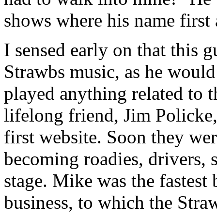
shows where his name first 
I sensed early on that this 
Strawbs music, as he would 
played anything related to 
lifelong friend, Jim Polick
first website. Soon they wer
becoming roadies, drivers, 
stage. Mike was the fastest 
business, to which the Stra