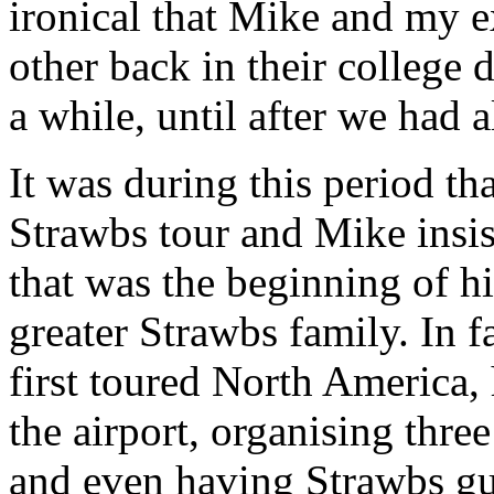
ironical that Mike and my 
other back in their college da
a while, until after we had 
It was during this period tha
Strawbs tour and Mike insi
that was the beginning of hi
greater Strawbs family. In 
first toured North America,
the airport, organising thre
and even having Strawbs gu