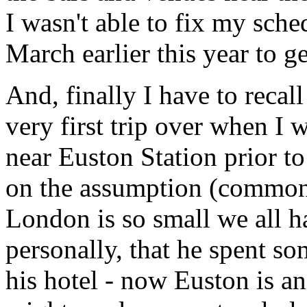
I wasn't able to fix my sch
March earlier this year to g
And, finally I have to recal
very first trip over when I 
near Euston Station prior t
on the assumption (common
London is so small we all h
personally, that he spent s
his hotel - now Euston is an