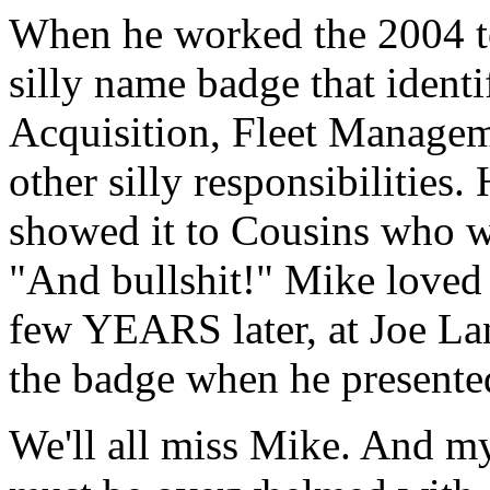
When he worked the 2004 to
silly name badge that ident
Acquisition, Fleet Manage
other silly responsibilities.
showed it to Cousins who w
"And bullshit!" Mike loved t
few YEARS later, at Joe Lan
the badge when he presente
We'll all miss Mike. And m