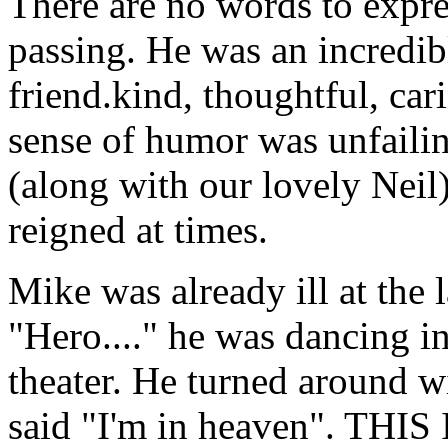
There are no words to expre
passing. He was an incredib
friend.kind, thoughtful, car
sense of humor was unfailin
(along with our lovely Neil)
reigned at times.
Mike was already ill at the
"Hero...." he was dancing in 
theater. He turned around 
said "I'm in heaven". TH