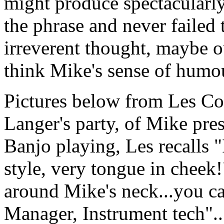
might produce spectacularly
the phrase and never failed
irreverent thought, maybe ou
think Mike's sense of humou
Pictures below from Les Cot
Langer's party, of Mike pre
Banjo playing, Les recalls "I
style, very tongue in cheek!
around Mike's neck...you c
Manager, Instrument tech"..