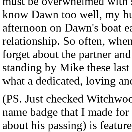
must be overwhelmed with s
know Dawn too well, my hus
afternoon on Dawn's boat ea
relationship. So often, when
forget about the partner an
standing by Mike these last 
what a dedicated, loving a
(PS. Just checked Witchwood
name badge that I made for
about his passing) is featur