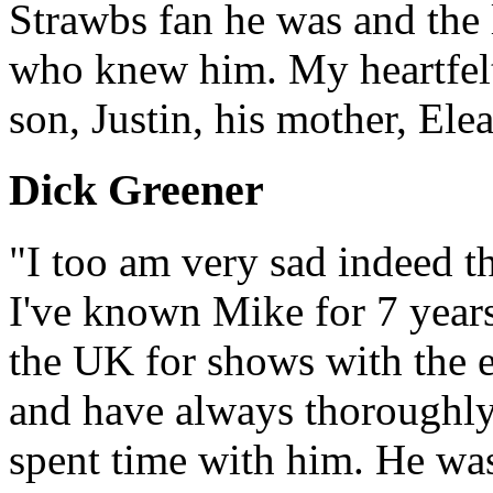
Strawbs fan he was and the l
who knew him. My heartfelt
son, Justin, his mother, El
Dick Greener
"I too am very sad indeed t
I've known Mike for 7 years 
the UK for shows with the e
and have always thoroughl
spent time with him. He was 