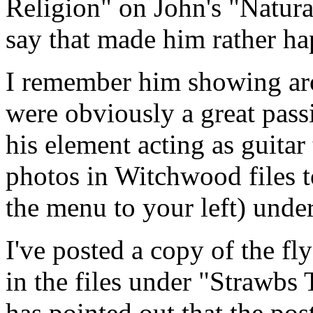
Religion" on John's "Natur
say that made him rather h
I remember him showing aro
were obviously a great passi
his element acting as guitar
photos in Witchwood files to
the menu to your left) und
I've posted a copy of the f
in the files under "Strawbs
has pointed out that the pos