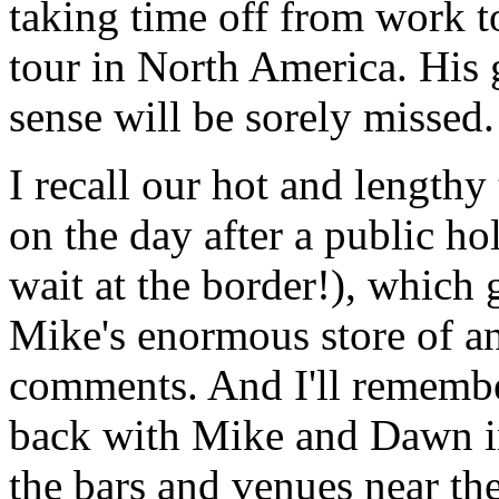
taking time off from work to
tour in North America. Hi
sense will be sorely missed.
I recall our hot and length
on the day after a public ho
wait at the border!), which 
Mike's enormous store of 
comments. And I'll remembe
back with Mike and Dawn i
the bars and venues near the