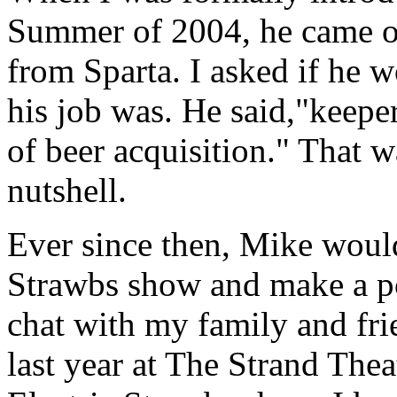
Summer of 2004, he came o
from Sparta. I asked if he 
his job was. He said,"keeper
of beer acquisition." That 
nutshell.
Ever since then, Mike woul
Strawbs show and make a po
chat with my family and fri
last year at The Strand The