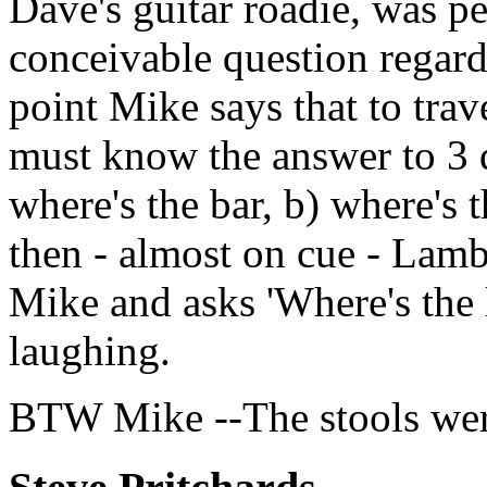
Dave's guitar roadie, was 
conceivable question regard
point Mike says that to trav
must know the answer to 3 qu
where's the bar, b) where's t
then - almost on cue - Lamb
Mike and asks 'Where's the 
laughing.
BTW Mike --The stools wer