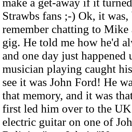
make a get-away if it turned
Strawbs fans ;-) Ok, it was, 
remember chatting to Mike a 
gig. He told me how he'd a
and one day just happened
musician playing caught his
see it was John Ford! He was
that memory, and it was tha
first led him over to the UK
electric guitar on one of Jo