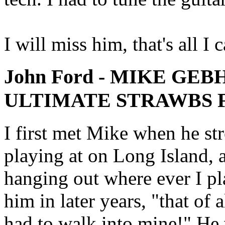
I will miss him, that's all I 
John Ford - MIKE GEB
ULTIMATE STRAWBS 
I first met Mike when he str
playing at on Long Island, 
hanging out where ever I pl
him in later years, "that of a
had to walk into mine!" He