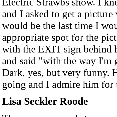
Electric Strawbs show. I kn
and I asked to get a picture
would be the last time I wo
appropriate spot for the pic
with the EXIT sign behind 
and said "with the way I'm 
Dark, yes, but very funny. 
going and I admire him for t
Lisa Seckler Roode