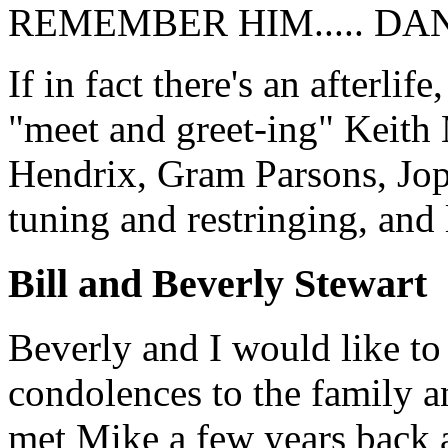
REMEMBER HIM..... DAN
If in fact there's an afterli
"meet and greet-ing" Keith
Hendrix, Gram Parsons, Jop
tuning and restringing, and 
Bill and Beverly Stewart
Beverly and I would like to
condolences to the family 
met Mike a few years back a