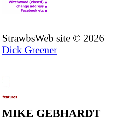
StrawbsWeb site ©
2026
Dick Greener
MIKE GEBHARDT