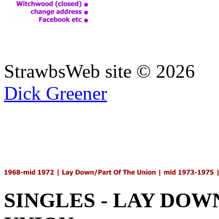
StrawbsWeb site ©
2026
Dick Greener
SINGLES - LAY DOWN