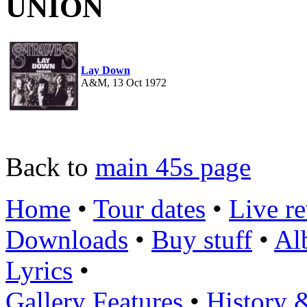
UNION
Lay Down
A&M, 13 Oct 1972
Back to
main 45s page
Home
•
Tour dates
•
Live r
Downloads
•
Buy stuff
•
Al
Lyrics
•
Gallery
Features
•
History 