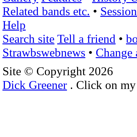
Related bands etc.
•
Session
Help
Search site
Tell a friend
•
bo
Strawbswebnews
•
Change 
Site © Copyright
2026
Dick Greener
. Click on my