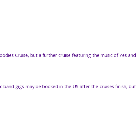
odies Cruise, but a further cruise featuring the music of Yes and
ic band gigs may be booked in the US after the cruises finish, but