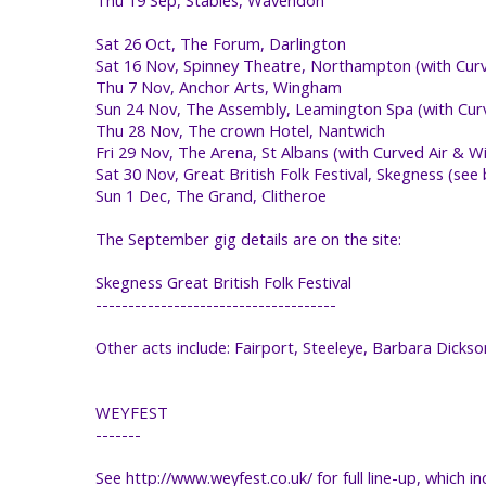
Sat 26 Oct, The Forum, Darlington
Sat 16 Nov, Spinney Theatre, Northampton (with Curve
Thu 7 Nov, Anchor Arts, Wingham
Sun 24 Nov, The Assembly, Leamington Spa (with Curv
Thu 28 Nov, The crown Hotel, Nantwich
Fri 29 Nov, The Arena, St Albans (with Curved Air & 
Sat 30 Nov, Great British Folk Festival, Skegness (see
Sun 1 Dec, The Grand, Clitheroe
The September gig details are on the site:
Skegness Great British Folk Festival
-------------------------------------
Other acts include: Fairport, Steeleye, Barbara Dickso
WEYFEST
-------
See http://www.weyfest.co.uk/ for full line-up, which in