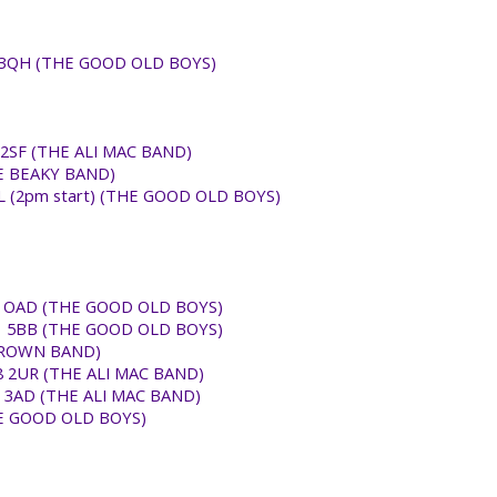
B8 3QH (THE GOOD OLD BOYS)
9 2SF (THE ALI MAC BAND)
HE BEAKY BAND)
RL (2pm start) (THE GOOD OLD BOYS)
SS12 OAD (THE GOOD OLD BOYS)
RG31 5BB (THE GOOD OLD BOYS)
 BROWN BAND)
 UB8 2UR (THE ALI MAC BAND)
D3 3AD (THE ALI MAC BAND)
THE GOOD OLD BOYS)