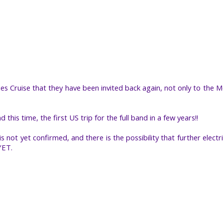
 Cruise that they have been invited back again, not only to the Mo
d this time, the first US trip for the full band in a few years!!
 not yet confirmed, and there is the possibility that further electr
YET.