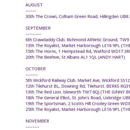
AUGUST
------
30th The Crown, Colham Green Road, Hillingden U
SEPTEMBER
---------
6th Crawdaddy Club. Richmond Athletic Ground, TW
13th The Royalist, Market Harborough LE16 9PL (T
15th The Horns, 1 Hempstead Rd, Watford WD17 3
20th The Beehive, St Albans AL1 1QL (ANDY HART)
OCTOBER
-------
5th Wickford Railway Club. Market Ave, Wickford 
12th Tilehurst BL, Downing Rd, Tilehurst. BERKS 
13th The Red Lion. Isleworth TW7 6QJ (THE GINNY
18th The General Elliot, St. John's Road, Uxbridge
19th The Sportsman, 2 Scotts Hill Croxley Green W
25th The Royalist, Market Harborough LE16 9PL (
NOVEMBER
--------