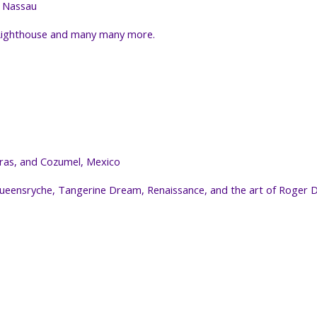
d Nassau
 Lighthouse and many many more.
duras, and Cozumel, Mexico
 Queensryche, Tangerine Dream, Renaissance, and the art of Roge