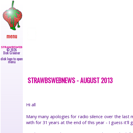
main
●
newly
added
●
upcoming
menu
gigs
●
live
©
2026
reviews
Dick Greener
●
click logo to open
news
menu
●
albums
STRAWBSWEBNEWS - AUGUST 2013
●
45s
●
video
●
Hi all
books
●
Many many apologies for radio silence over the last m
lyrics
with for 31 years at the end of this year - I guess it
●
galleries