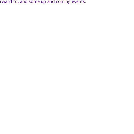
orward to, and some up and coming events.