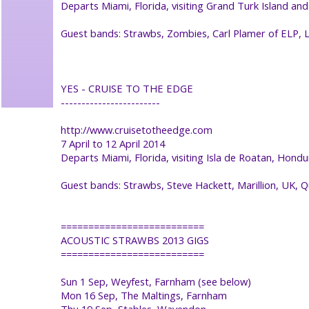
Departs Miami, Florida, visiting Grand Turk Island an
Guest bands: Strawbs, Zombies, Carl Plamer of ELP,
YES - CRUISE TO THE EDGE
------------------------
http://www.cruisetotheedge.com
7 April to 12 April 2014
Departs Miami, Florida, visiting Isla de Roatan, Hon
Guest bands: Strawbs, Steve Hackett, Marillion, UK,
==========================
ACOUSTIC STRAWBS 2013 GIGS
==========================
Sun 1 Sep, Weyfest, Farnham (see below)
Mon 16 Sep, The Maltings, Farnham
Thu 19 Sep, Stables, Wavendon