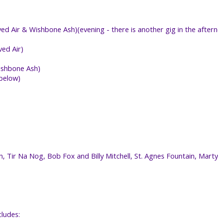
d Air & Wishbone Ash)(evening - there is another gig in the after
ed Air)
Wishbone Ash)
 below)
n, Tir Na Nog, Bob Fox and Billy Mitchell, St. Agnes Fountain, Mart
cludes: