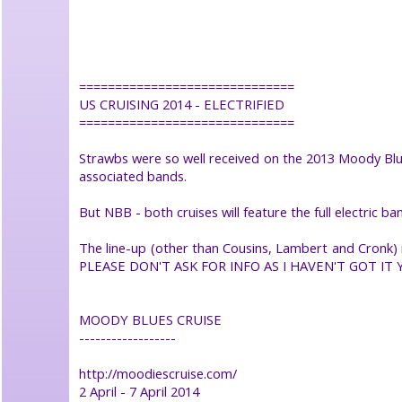
help
●
search
site
●
==============================
book
US CRUISING 2014 - ELECTRIFIED
Strawbs
●
==============================
Strawbs were so well received on the 2013 Moody Blues
©
associated bands.
2026
Dick
Greener
But NBB - both cruises will feature the full electric ban
click
logo
or
The line-up (other than Cousins, Lambert and Cronk) is
select
PLEASE DON'T ASK FOR INFO AS I HAVEN'T GOT IT 
item
to
close
menu
MOODY BLUES CRUISE
------------------
http://moodiescruise.com/
2 April - 7 April 2014