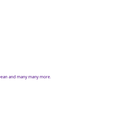
r Dean and many many more.