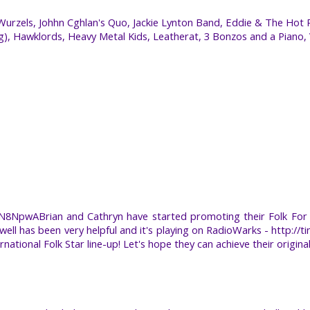
rzels, Johhn Cghlan's Quo, Jackie Lynton Band, Eddie & The Hot 
ng), Hawklords, Heavy Metal Kids, Leatherat, 3 Bonzos and a Piano,
YN8NpwABrian and Cathryn have started promoting their Folk For 
ll has been very helpful and it's playing on RadioWarks - http://t
ational Folk Star line-up! Let's hope they can achieve their original