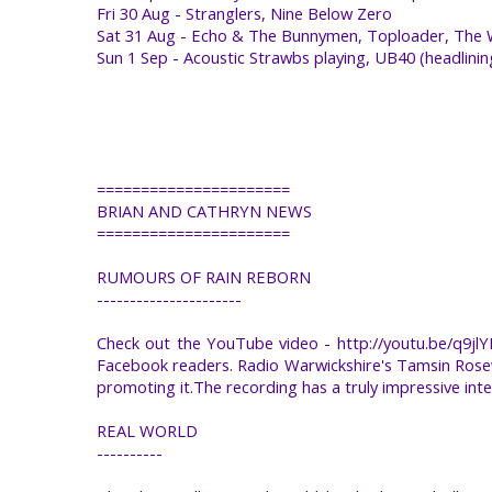
Fri 30 Aug - Stranglers, Nine Below Zero
Sat 31 Aug - Echo & The Bunnymen, Toploader, The Wu
Sun 1 Sep - Acoustic Strawbs playing, UB40 (headlini
======================
BRIAN AND CATHRYN NEWS
======================
RUMOURS OF RAIN REBORN
----------------------
Check out the YouTube video - http://youtu.be/q9jl
Facebook readers. Radio Warwickshire's Tamsin Rosewe
promoting it.The recording has a truly impressive intern
REAL WORLD
----------