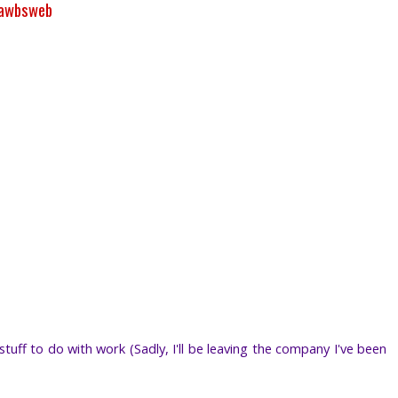
rawbsweb
tuff to do with work (Sadly, I'll be leaving the company I've been