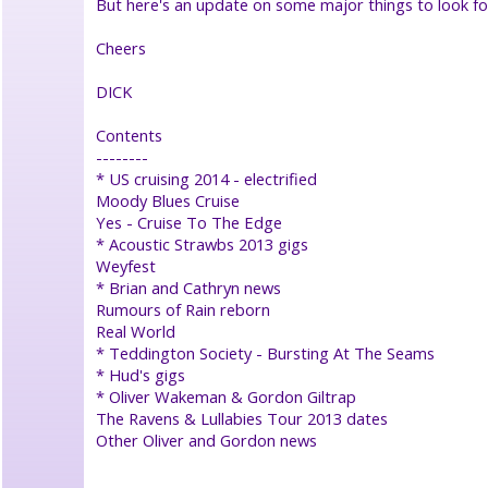
But here's an update on some major things to look f
●
features
Cheers
●
interviews
●
DICK
tributes
●
Contents
memorabilia
--------
●
* US cruising 2014 - electrified
timeline/history
Moody Blues Cruise
●
Yes - Cruise To The Edge
downloads
* Acoustic Strawbs 2013 gigs
●
Weyfest
related
* Brian and Cathryn news
artists
Rumours of Rain reborn
●
Real World
sessions/covers
●
* Teddington Society - Bursting At The Seams
links
* Hud's gigs
●
* Oliver Wakeman & Gordon Giltrap
The Ravens & Lullabies Tour 2013 dates
Strawbswebnews
Other Oliver and Gordon news
●
Facebook
●