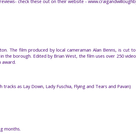
t reviews- check these out on their website - www.craigandwillough
on. The film produced by local cameraman Alan Benns, is cut to 
s in the borough. Edited by Brian West, the film uses over 250 video
n award.
ch tracks as Lay Down, Lady Fuschia, Flying and Tears and Pavan)
ng months.