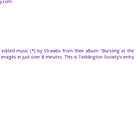
by.com
edited music (*) by Strawbs from their album "Bursting at the
 images in just over 8 minutes. This is Teddington Society's entry