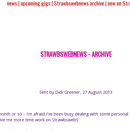
news |
upcoming gigs |
Strawbswebnews archive |
new on St
STRAWBSWEBNEWS - ARCHIVE
Sent by Dick Greener, 27 August 2013
onth or so - I'm afraid I've been busy dealing with some personal s
'll give me more time work on Strawbsweb!)