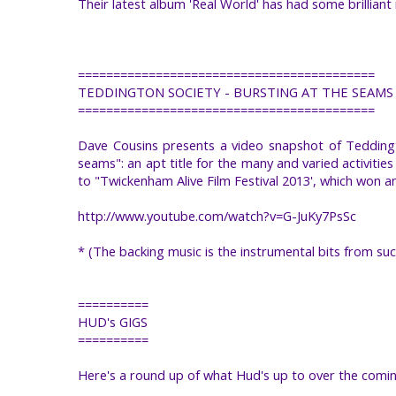
Their latest album 'Real World' has had some brillian
==========================================
TEDDINGTON SOCIETY - BURSTING AT THE SEAMS
==========================================
Dave Cousins presents a video snapshot of Teddingt
seams": an apt title for the many and varied activitie
to "Twickenham Alive Film Festival 2013', which won a
http://www.youtube.com/watch?v=G-JuKy7PsSc
* (The backing music is the instrumental bits from su
==========
HUD's GIGS
==========
Here's a round up of what Hud's up to over the comi