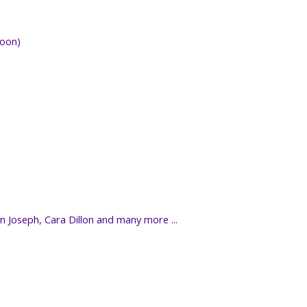
noon)
yn Joseph, Cara Dillon and many more ...