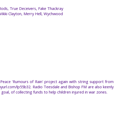
Rods, True Deceivers, Fake Thackray
 Vikki Clayton, Merry Hell, Wychwood
Peace 'Rumours of Rain' project again with string support from
inyurl.com/lp55b32. Radio Teesdale and Bishop FM are also keenly
 goal, of collecting funds to help children injured in war zones.